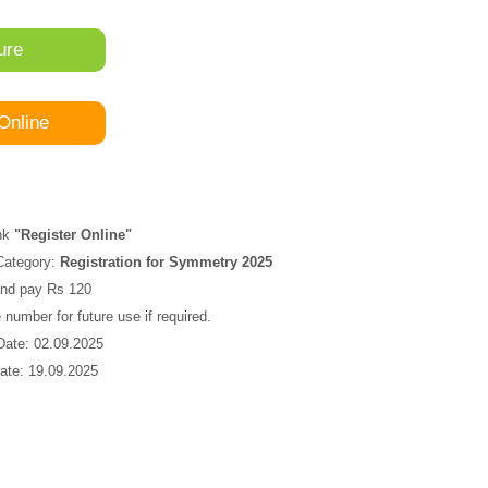
ure
Online
ink
"Register Online"
Category:
Registration for Symmetry 2025
s and pay Rs 120
number for future use if required.
 Date: 02.09.2025
ate: 19.09.2025