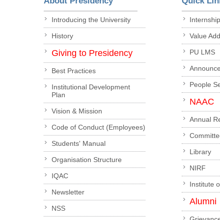
About Presidency
Quick Lin
Introducing the University
Internshi
History
Value Ad
Giving to Presidency
PU LMS
Announc
Best Practices
People S
Institutional Development
Plan
NAAC
Vision & Mission
Annual R
Code of Conduct (Employees)
Committe
Students' Manual
Library
Organisation Structure
NIRF
IQAC
Institute 
Newsletter
Alumni
NSS
Grievanc