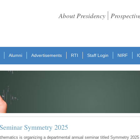
About Presidency
Prospectiv
Alumni
Advertisements
RTI
Staff Login
NIRF
I
 Seminar Symmetry 2025
hematics is organizing a departmental annual seminar titled Symmetry 2025