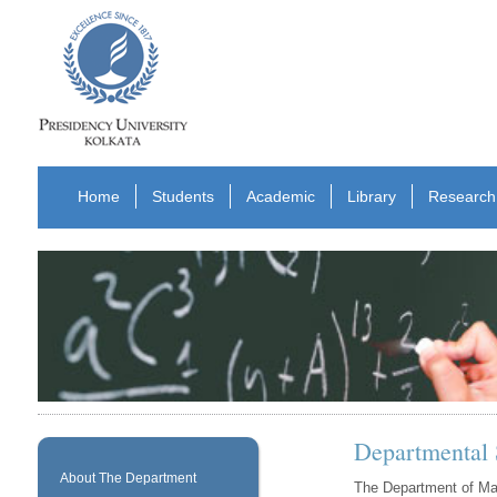
Home
Students
Academic
Library
Research
Departmental
About The Department
The Department of Mat