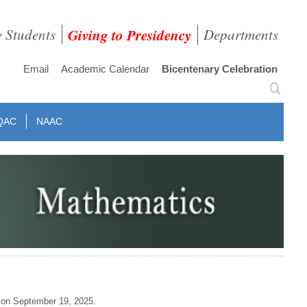
e Students
Giving to Presidency
Departments
Email
Academic Calendar
Bicentenary Celebration
QAC
NAAC
 on September 19, 2025.