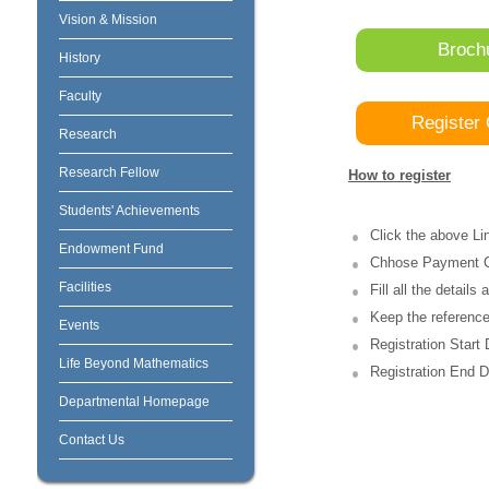
Vision & Mission
Broch
History
Faculty
Register 
Research
Research Fellow
How to register
Students' Achievements
Click the above L
Endowment Fund
Chhose Payment 
Facilities
Fill all the detail
Keep the reference 
Events
Registration Start
Life Beyond Mathematics
Registration End D
Departmental Homepage
Contact Us