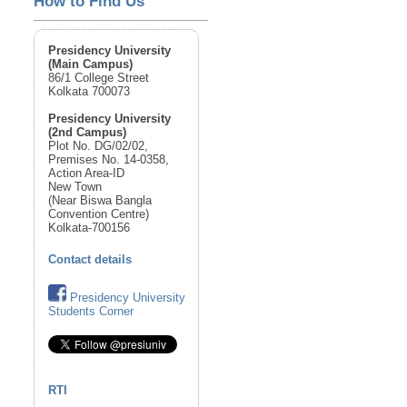
How to Find Us
Presidency University
(Main Campus)
86/1 College Street
Kolkata 700073
Presidency University
(2nd Campus)
Plot No. DG/02/02,
Premises No. 14-0358,
Action Area-ID
New Town
(Near Biswa Bangla
Convention Centre)
Kolkata-700156
Contact details
Presidency University
Students Corner
RTI