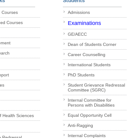
ks
Students
p Courses
Admissions
ded Courses
Examinations
GE/AECC
ement
Dean of Students Corner
earch
Career Counselling
International Students
eport
PhD Students
es
Student Grievance Redressal
Committee (SGRC)
Internal Committee for
Persons with Disabilities
Equal Opportunity Cell
of Health Sciences
Anti-Ragging
Internal Complaints
e Redressal