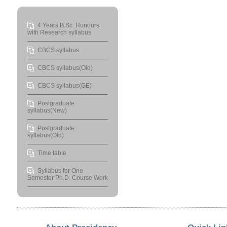
4 Years B.Sc. Honours
with Research syllabus
CBCS syllabus
CBCS syllabus(Old)
CBCS syllabus(GE)
Postgraduate
syllabus(New)
Postgraduate
syllabus(Old)
Time table
Syllabus for One
Semester Ph.D. Course Work