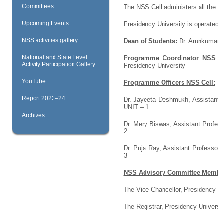
Committees
The NSS Cell administers all the 
Upcoming Events
Presidency University is operated
NSS activities gallery
Dean of Students:
Dr. Arunkumar 
National and State Level
Programme Coordinator NSS 
Activity Participation Gallery
Presidency University
YouTube
Programme Officers NSS Cell:
Report 2023–24
Dr. Jayeeta Deshmukh, Assistant
UNIT – 1
Archives
Dr. Mery Biswas, Assistant Profe
2
Dr. Puja Ray, Assistant Professo
3
NSS Advisory Committee Memb
The Vice-Chancellor, Presidency U
The Registrar, Presidency Univers