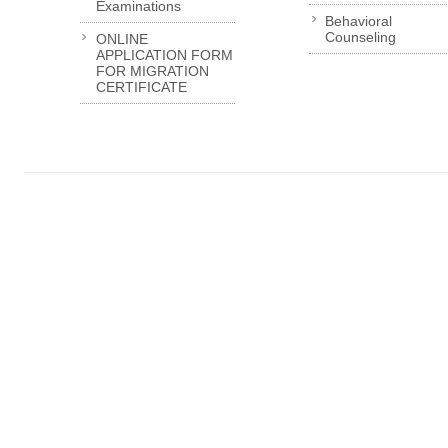
Examinations
Behavioral
Counseling
ONLINE
APPLICATION FORM
FOR MIGRATION
CERTIFICATE