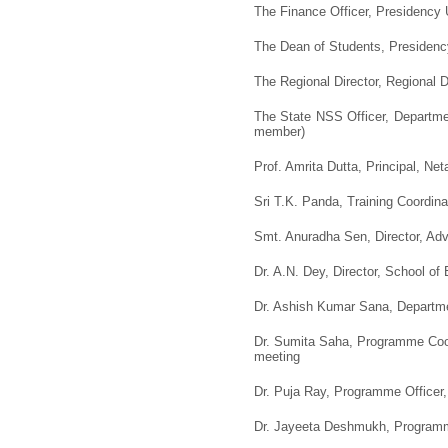
The Finance Officer, Presidency U
The Dean of Students, Presidency
The Regional Director, Regional D
The State NSS Officer, Departme
member)
Prof. Amrita Dutta, Principal, Net
Sri T.K. Panda, Training Coordi
Smt. Anuradha Sen, Director, Adv
Dr. A.N. Dey, Director, School of
Dr. Ashish Kumar Sana, Departme
Dr. Sumita Saha, Programme Coor
meeting
Dr. Puja Ray, Programme Officer,
Dr. Jayeeta Deshmukh, Programme