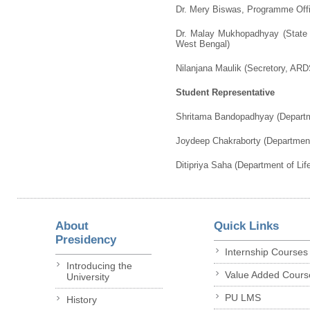
Dr. Mery Biswas, Programme Offi
Dr. Malay Mukhopadhyay (State 
West Bengal)
Nilanjana Maulik (Secretory, ARD
Student Representative
Shritama Bandopadhyay (Departme
Joydeep Chakraborty (Department
Ditipriya Saha (Department of Lif
About
Quick Links
Presidency
Internship Courses
Introducing the
Value Added Cours
University
PU LMS
History