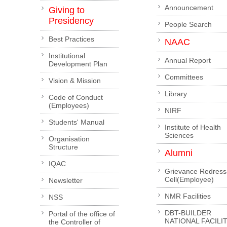
Announcement
Giving to
Presidency
People Search
Best Practices
NAAC
Institutional
Annual Report
Development Plan
Committees
Vision & Mission
Library
Code of Conduct
(Employees)
NIRF
Students' Manual
Institute of Health
Sciences
Organisation
Structure
Alumni
IQAC
Grievance Redress
Cell(Employee)
Newsletter
NMR Facilities
NSS
DBT-BUILDER
Portal of the office of
NATIONAL FACILI
the Controller of