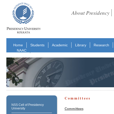
About Presidency
Home
Students
Academic
Library
Research
NAAC
Committees
NSS Cell of Presidency
University
Committees