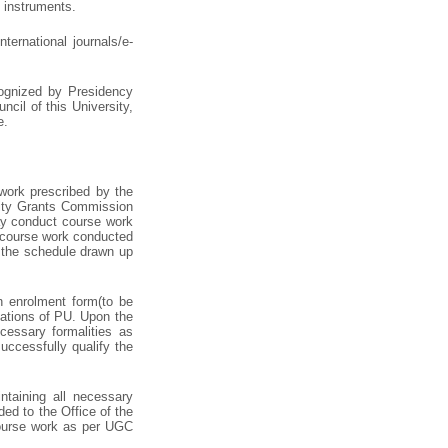
d instruments.
ternational journals/e-
cognized by Presidency
cil of this University,
e.
work prescribed by the
sity Grants Commission
ay conduct course work
e course work conducted
r the schedule drawn up
in enrolment form(to be
lations of PU. Upon the
cessary formalities as
uccessfully qualify the
taining all necessary
ed to the Office of the
 course work as per UGC