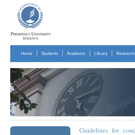
Home
Students
Academic
Library
Research
Guidelines for con