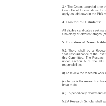
3.4 The Grades awarded after th
Controller of Examinations for 
apply as laid down in the PhD r
4.
Fees for Ph.D. students:
All eligible candidates seeking
University at different stages (
5.
Formation of Research Adv
5.1 There shall be a Resear
Statutes/Ordinance of the Insti
this Committee. The Research 
under section 6 of the UGC r
responsibilities:
(i) To review the research work 
(ii) To guide the research scho
have to do;
(iii) To periodically review and 
5.2 A Research Scholar shall a