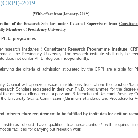
 (CRPI)-2019
[With effect from January, 2019]
stration of the Research Scholars under External Supervisors from
Constitue
lty Members of Presidency University
o Ph.D. programme:
er research Institutes (
Constituent Research Programme Institute; CRP
me of the Presidency University. The research institute shall only be re
itute does not confer Ph.D. degrees
independently.
tisfying the criteria of admission stipulated by the CRPI are eligible for 
ty Council will approve research institutions from where the teachers/facu
search Scholars registered in their own Ph.D. programmes for the degree 
 of the criteria of allocation of supervisors & formation of Research Advisory
f the University Grants Commission (Minimum Standards and Procedure for A
 infrastructure requirement to be fulfilled by institutes for getting rec
nstitutes should have qualified teachers/scientists/ with required infr
otion facilities for carrying out research work.