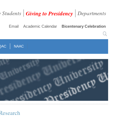
e Students
Giving to Presidency
Departments
Email
Academic Calendar
Bicentenary Celebration
QAC
NAAC
Research