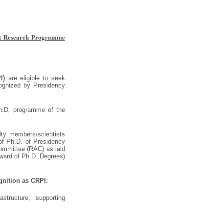
nt Research Programme
I)
are eligible to seek
cognized by Presidency
Ph.D. programme of the
lty members/scientists
of Ph.D. of Presidency
 Committee (RAC) as laid
ward of Ph.D. Degrees)
ognition as CRPI:
astructure, supporting