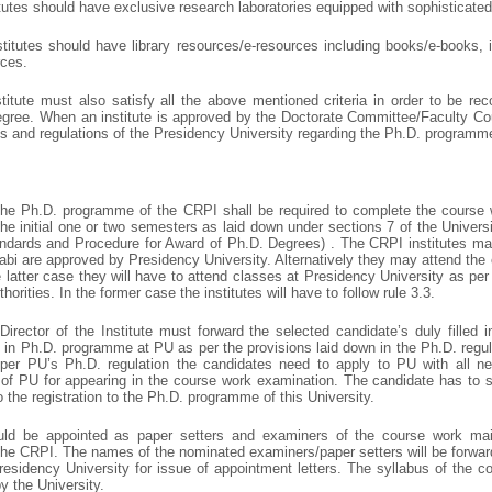
itutes should have exclusive research laboratories equipped with sophisticate
itutes should have library resources/e-resources including books/e-books, in
rces.
itute must also satisfy all the above mentioned criteria in order to be re
egree. When an institute is approved by the Doctorate Committee/Faculty Coun
les and regulations of the Presidency University regarding the Ph.D. programm
 the Ph.D. programme of the CRPI shall be required to complete the course 
he initial one or two semesters as laid down under sections 7 of the Univer
ndards and Procedure for Award of Ph.D. Degrees) . The CRPI institutes m
abi are approved by Presidency University. Alternatively they may attend th
e latter case they will have to attend classes at Presidency University as pe
orities. In the former case the institutes will have to follow rule 3.3.
Director of the Institute must forward the selected candidate’s duly filled 
 in Ph.D. programme at PU as per the provisions laid down in the Ph.D. regu
per PU’s Ph.D. regulation the candidates need to apply to PU with all ne
n of PU for appearing in the course work examination. The candidate has to s
 the registration to the Ph.D. programme of this University.
ld be appointed as paper setters and examiners of the course work main
 the CRPI. The names of the nominated examiners/paper setters will be forward
Presidency University for issue of appointment letters. The syllabus of the
y the University.