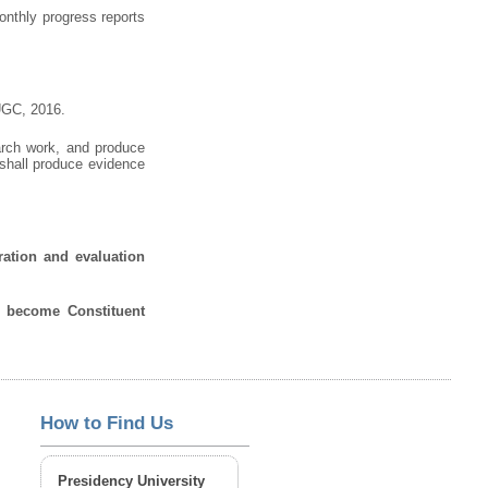
onthly progress reports
 UGC, 2016.
earch work, and produce
 shall produce evidence
ration and evaluation
o become Constituent
How to Find Us
Presidency University