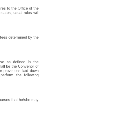
es to the Office of the
cates, usual rules will
 fees determined by the
se as defined in the
hall be the Convenor of
r provisions laid down
perform the following
courses that he/she may