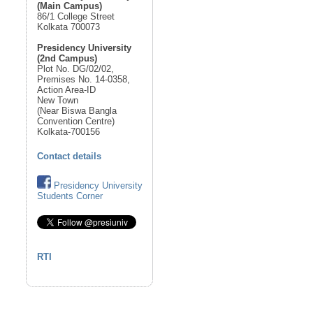
(Main Campus)
86/1 College Street
Kolkata 700073
Presidency University
(2nd Campus)
Plot No. DG/02/02,
Premises No. 14-0358,
Action Area-ID
New Town
(Near Biswa Bangla
Convention Centre)
Kolkata-700156
Contact details
Presidency University
Students Corner
RTI