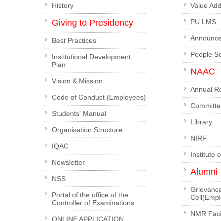
History
Value Ad
Giving to Presidency
PU LMS
Announc
Best Practices
People S
Institutional Development
Plan
NAAC
Vision & Mission
Annual R
Code of Conduct (Employees)
Committe
Students' Manual
Library
Organisation Structure
NIRF
IQAC
Institute 
Newsletter
Alumni
NSS
Grievanc
Portal of the office of the
Cell(Emp
Controller of Examinations
NMR Facil
ONLINE APPLICATION