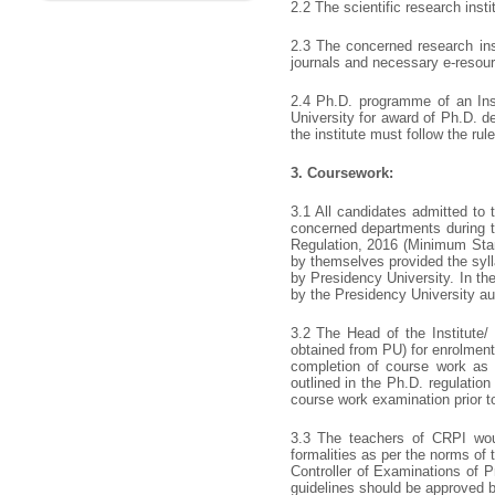
2.2 The scientific research inst
2.3 The concerned research inst
journals and necessary e-resou
2.4 Ph.D. programme of an Inst
University for award of Ph.D. d
the institute must follow the ru
3.
Coursework:
3.1 All candidates admitted to
concerned departments during t
Regulation, 2016 (Minimum Sta
by themselves provided the syll
by Presidency University. In th
by the Presidency University auth
3.2 The Head of the Institute/ 
obtained from PU) for enrolment
completion of course work as 
outlined in the Ph.D. regulatio
course work examination prior to
3.3 The teachers of CRPI wou
formalities as per the norms of
Controller of Examinations of 
guidelines should be approved b