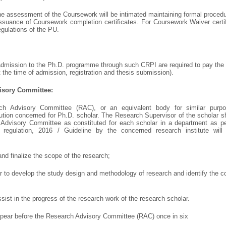
e assessment of the Coursework will be intimated maintaining formal procedur
issuance of Coursework completion certificates. For Coursework Waiver certifi
egulations of the PU.
 admission to the Ph.D. programme through such CRPI are required to pay the
at the time of admission, registration and thesis submission).
isory Committee:
ch Advisory Committee (RAC), or an equivalent body for similar purpo
tution concerned for Ph.D. scholar. The Research Supervisor of the scholar s
Advisory Committee as constituted for each scholar in a department as pe
egulation, 2016 / Guideline by the concerned research institute will 
and finalize the scope of the research;
lar to develop the study design and methodology of research and identify the 
assist in the progress of the research work of the research scholar.
ppear before the Research Advisory Committee (RAC) once in six