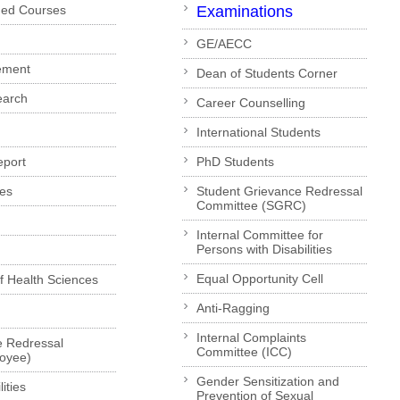
ded Courses
Examinations
GE/AECC
ement
Dean of Students Corner
earch
Career Counselling
International Students
eport
PhD Students
es
Student Grievance Redressal
Committee (SGRC)
Internal Committee for
Persons with Disabilities
Equal Opportunity Cell
of Health Sciences
Anti-Ragging
Internal Complaints
e Redressal
Committee (ICC)
loyee)
Gender Sensitization and
ities
Prevention of Sexual