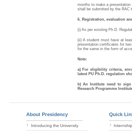
months to make a presentation o
shall be submitted by the RAC to
6.
Registration, evaluation a
(i) As per existing Ph.D. Regul
(ii) A student must have at lea
presentation certificates for t
for the same in the form of acce
Note:
a)
For eligibility criteria, 
latest PU Ph.D. regulation sh
b)
An Institute need to sig
Research Programme Institute
About Presidency
Quick Lin
Introducing the University
Internshi