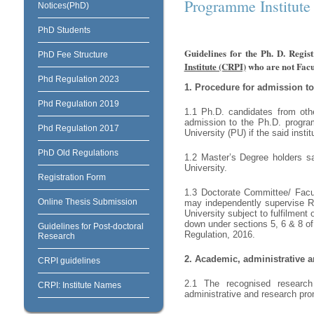
Programme Institute
Notices(PhD)
PhD Students
Guidelines for the Ph. D. Regi
PhD Fee Structure
Institute (CRPI)
who are not Facu
Phd Regulation 2023
1.
Procedure for admission t
Phd Regulation 2019
1.1 Ph.D. candidates from oth
admission to the Ph.D. program
Phd Regulation 2017
University (PU) if the said inst
PhD Old Regulations
1.2 Master’s Degree holders sa
University.
Registration Form
1.3 Doctorate Committee/ Facul
Online Thesis Submission
may independently supervise Re
University subject to fulfilment
down under sections 5, 6 & 8 o
Guidelines for Post-doctoral
Regulation, 2016.
Research
2.
Academic, administrative and
CRPI guidelines
2.1 The recognised research i
CRPI: Institute Names
administrative and research prom