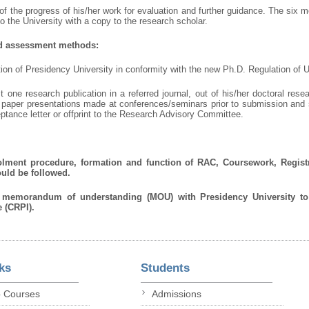
f the progress of his/her work for evaluation and further guidance. The six m
 the University with a copy to the research scholar.
nd assessment methods:
ation of Presidency University in conformity with the new Ph.D. Regulation of
st one research publication in a referred journal, out of his/her doctoral res
wo paper presentations made at conferences/seminars prior to submission and
ptance letter or offprint to the Research Advisory Committee.
enrolment procedure, formation and function of RAC, Coursework, Regist
ould be followed.
n memorandum of understanding (MOU) with Presidency University t
 (CRPI).
ks
Students
p Courses
Admissions