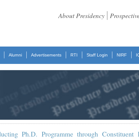
About Presidency
Prospectiv
Alumni
Advertisements
RTI
Staff Login
NIRF
I
ducting Ph.D. Programme through Constituent 