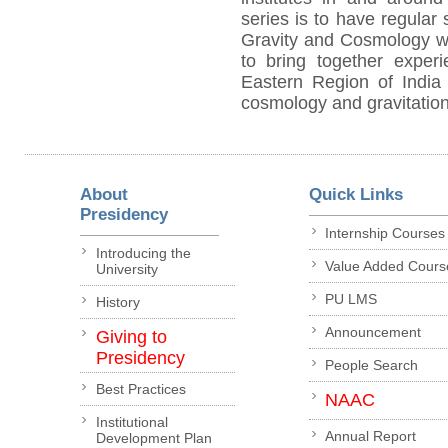
series is to have regular 
Gravity and Cosmology wi
to bring together exper
Eastern Region of India 
cosmology and gravitation
About
Quick Links
Presidency
Internship Courses
Introducing the
Value Added Cours
University
PU LMS
History
Announcement
Giving to
Presidency
People Search
Best Practices
NAAC
Institutional
Annual Report
Development Plan