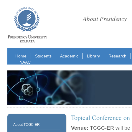
About Presidency
Home
Students
Academic
Library
Research
NAAC
Topical Conference on
About TCGC-ER
Venue:
TCGC-ER will be h