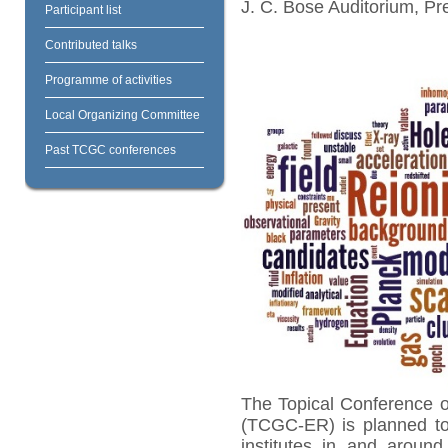
J. C. Bose Auditorium, Pr
Participant list
Contributed talks
Programme of activities
Local Organizing Committee
Past TCGC conferences
The Topical Conference 
(TCGC-ER) is planned to 
institutes in and aroun