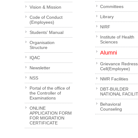
Committees
Vision & Mission
Library
Code of Conduct
(Employees)
NIRF
Students' Manual
Institute of Health
Sciences
Organisation
Structure
Alumni
IQAC
Grievance Redress
Newsletter
Cell(Employee)
NSS
NMR Facilities
Portal of the office of
DBT-BUILDER
the Controller of
NATIONAL FACILI
Examinations
Behavioral
ONLINE
Counseling
APPLICATION FORM
FOR MIGRATION
CERTIFICATE