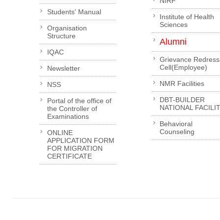
NIRF
Students' Manual
Institute of Health
Sciences
Organisation
Structure
Alumni
IQAC
Grievance Redress
Cell(Employee)
Newsletter
NMR Facilities
NSS
DBT-BUILDER
Portal of the office of
NATIONAL FACILI
the Controller of
Examinations
Behavioral
Counseling
ONLINE
APPLICATION FORM
FOR MIGRATION
CERTIFICATE