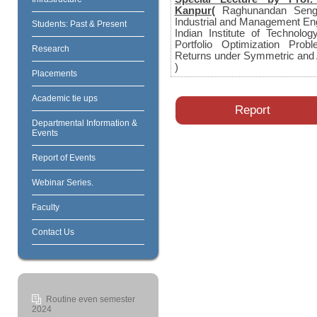
Kanpur(
Raghunandan Sengu
Industrial and Management En
Students: Past & Present
Indian Institute of Technolo
Portfolio Optimization Pro
Research
Returns under Symmetric and 
)
Placements
Academic tie ups
Report
Departmental Information &
Events
Report of Events
Webinar Series.
Faculty
Contact Us
Routine even semester
2024