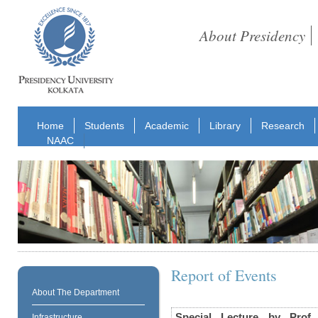
About Presidency
Home
Students
Academic
Library
Research
NAAC
Report of Events
About The Department
Special Lecture by Prof
Infrastructure