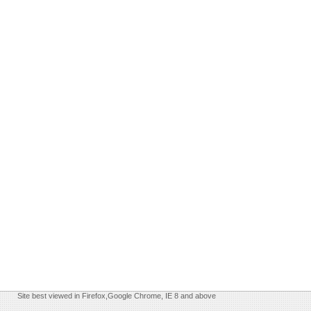
Site best viewed in Firefox,Google Chrome, IE 8 and above