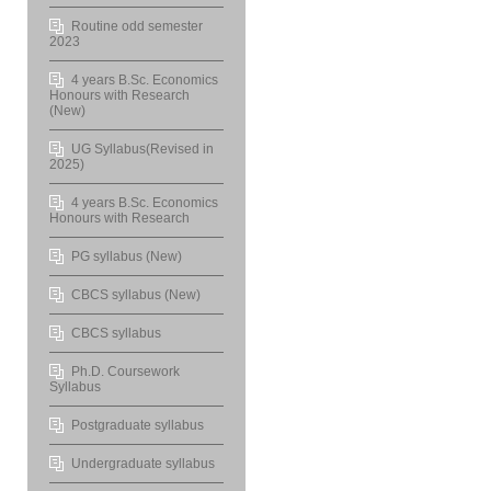
Routine odd semester
2023
4 years B.Sc. Economics
Honours with Research
(New)
UG Syllabus(Revised in
2025)
4 years B.Sc. Economics
Honours with Research
PG syllabus (New)
CBCS syllabus (New)
CBCS syllabus
Ph.D. Coursework
Syllabus
Postgraduate syllabus
Undergraduate syllabus