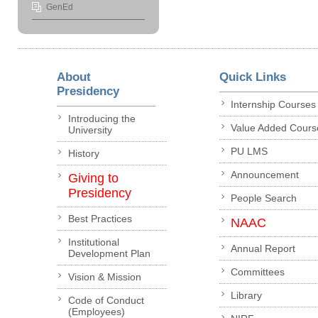
GenEd
About
Quick Links
Presidency
Internship Courses
Introducing the
Value Added Cours
University
PU LMS
History
Announcement
Giving to
Presidency
People Search
Best Practices
NAAC
Institutional
Annual Report
Development Plan
Committees
Vision & Mission
Library
Code of Conduct
(Employees)