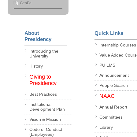
GenEd
About
Quick Links
Presidency
Internship Courses
Introducing the
Value Added Cours
University
PU LMS
History
Announcement
Giving to
Presidency
People Search
Best Practices
NAAC
Institutional
Annual Report
Development Plan
Committees
Vision & Mission
Library
Code of Conduct
(Employees)