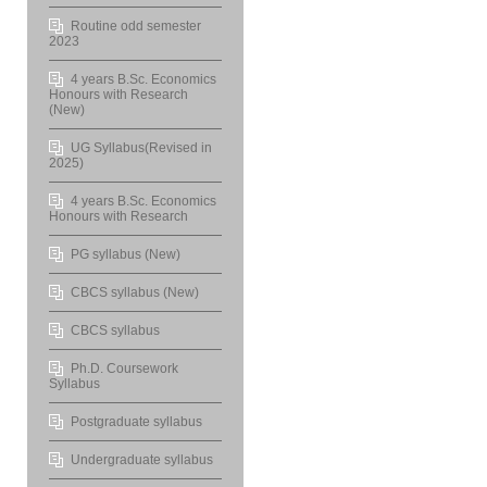
Routine odd semester
2023
4 years B.Sc. Economics
Honours with Research
(New)
UG Syllabus(Revised in
2025)
4 years B.Sc. Economics
Honours with Research
PG syllabus (New)
CBCS syllabus (New)
CBCS syllabus
Ph.D. Coursework
Syllabus
Postgraduate syllabus
Undergraduate syllabus