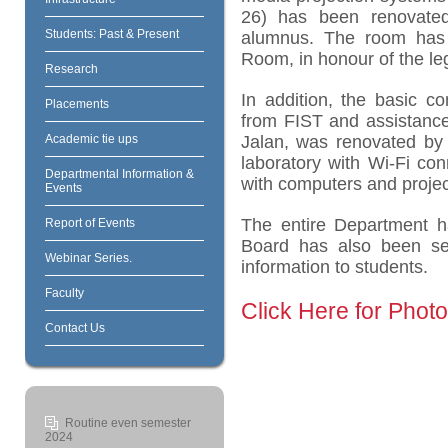
26) has been renovate
Students: Past & Present
alumnus. The room has
Room, in honour of the le
Research
In addition, the basic c
Placements
from FIST and assistanc
Academic tie ups
Jalan, was renovated by 
laboratory with Wi-Fi con
Departmental Information &
with computers and project
Events
The entire Department ha
Report of Events
Board has also been set
Webinar Series.
information to students.
Faculty
Click Here for Phot
Contact Us
Routine even semester
2024