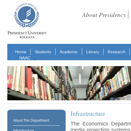
About Presidency
Home
Students
Academic
Library
Research
NAAC
Infrastructure
About The Department
The Economics Departmen
media projection systems
Infrastructure