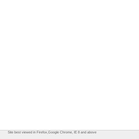
Site best viewed in Firefox,Google Chrome, IE 8 and above