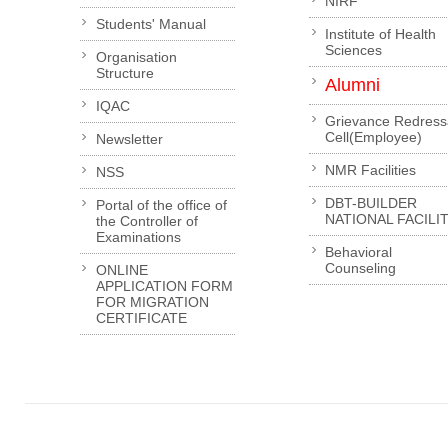
NIRF
Students' Manual
Institute of Health
Sciences
Organisation
Structure
Alumni
IQAC
Grievance Redress
Cell(Employee)
Newsletter
NMR Facilities
NSS
DBT-BUILDER
Portal of the office of
NATIONAL FACILI
the Controller of
Examinations
Behavioral
Counseling
ONLINE
APPLICATION FORM
FOR MIGRATION
CERTIFICATE