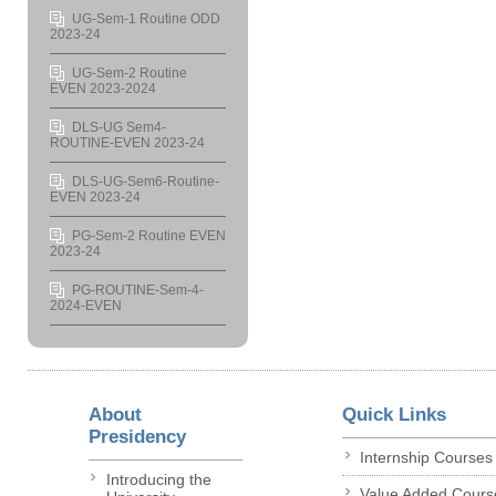
UG-Sem-1 Routine ODD
2023-24
UG-Sem-2 Routine
EVEN 2023-2024
DLS-UG Sem4-
ROUTINE-EVEN 2023-24
DLS-UG-Sem6-Routine-
EVEN 2023-24
PG-Sem-2 Routine EVEN
2023-24
PG-ROUTINE-Sem-4-
2024-EVEN
About
Quick Links
Presidency
Internship Courses
Introducing the
Value Added Cours