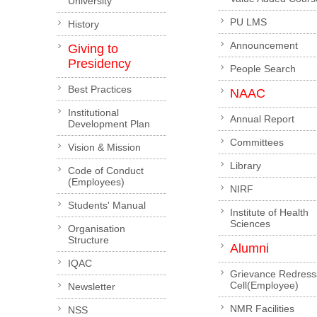
University
PU LMS
History
Announcement
Giving to
Presidency
People Search
Best Practices
NAAC
Institutional
Annual Report
Development Plan
Committees
Vision & Mission
Library
Code of Conduct
(Employees)
NIRF
Students' Manual
Institute of Health
Sciences
Organisation
Structure
Alumni
IQAC
Grievance Redress
Cell(Employee)
Newsletter
NMR Facilities
NSS