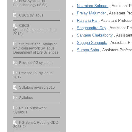
New Syllabus of
Biotechnology (M Sc)
Nazmiara Sabnam
, Assistant P
Pralay Majumder
, Assistant Pr
CBCS syllabus
Ranjana Pal
, Assistant Profess
CBCS
Sanghamitra Dey
, Assistant Pr
syllabus(implemented from
2018)
Santanu Chakraborty
, Assistan
Sugopa Sengupta
, Assistant Pr
Structure and Details of
PhD coursework Syllabus
Sutapa Saha
, Assistant Profes
Department of Life Sciences
Revised PG syllabus
Revised PG syllabus
2017
Syllabus revised 2015
Syllabus
PhD Coursework
Syllabus
PG-Sem-1 Routine ODD
2023-24