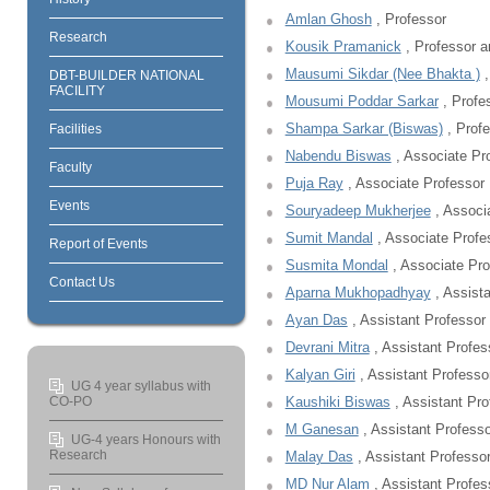
Amlan Ghosh
, Professor
Research
Kousik Pramanick
, Professor a
Mausumi Sikdar (Nee Bhakta )
,
DBT-BUILDER NATIONAL
FACILITY
Mousumi Poddar Sarkar
, Profe
Shampa Sarkar (Biswas)
, Profe
Facilities
Nabendu Biswas
, Associate Pr
Faculty
Puja Ray
, Associate Professor
Events
Souryadeep Mukherjee
, Associ
Sumit Mandal
, Associate Profe
Report of Events
Susmita Mondal
, Associate Pro
Contact Us
Aparna Mukhopadhyay
, Assista
Ayan Das
, Assistant Professor
Devrani Mitra
, Assistant Profes
Kalyan Giri
, Assistant Professo
UG 4 year syllabus with
CO-PO
Kaushiki Biswas
, Assistant Pro
M Ganesan
, Assistant Professo
UG-4 years Honours with
Research
Malay Das
, Assistant Professo
MD Nur Alam
, Assistant Profes