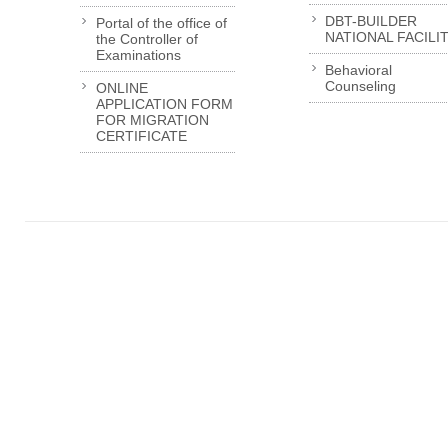
DBT-BUILDER
Portal of the office of
NATIONAL FACILI
the Controller of
Examinations
Behavioral
Counseling
ONLINE
APPLICATION FORM
FOR MIGRATION
CERTIFICATE