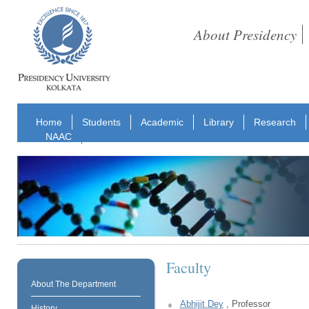
About Presidency
Home
Students
Academic
Library
Research
NAAC
Faculty
About The Department
Abhijit Dey
, Professor
History